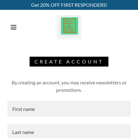
Get 20% OFF FIRST RESPONDERS!
CREATE ACCOUNT
By creating an account, you may receive newsletters or
promotions.