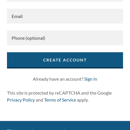
CREATE ACCOUNT
Already have an account?
Sign in
This site is protected by reCAPTCHA and the Google
Privacy Policy
and
Terms of Service
apply.